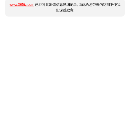
www.365jz.com
已经将此出错信息详细记录, 由此给您带来的访问不便我
们深感歉意.