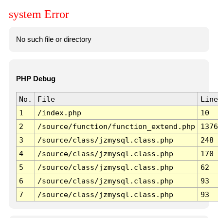
system Error
No such file or directory
PHP Debug
No.
File
Line
1
/index.php
10
2
/source/function/function_extend.php
1376
3
/source/class/jzmysql.class.php
248
4
/source/class/jzmysql.class.php
170
5
/source/class/jzmysql.class.php
62
6
/source/class/jzmysql.class.php
93
7
/source/class/jzmysql.class.php
93