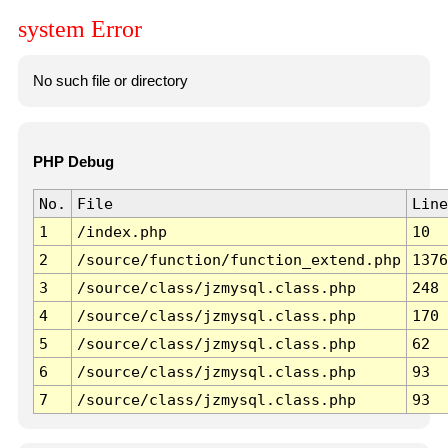
system Error
No such file or directory
PHP Debug
No.
File
Line
1
/index.php
10
2
/source/function/function_extend.php
1376
3
/source/class/jzmysql.class.php
248
4
/source/class/jzmysql.class.php
170
5
/source/class/jzmysql.class.php
62
6
/source/class/jzmysql.class.php
93
7
/source/class/jzmysql.class.php
93