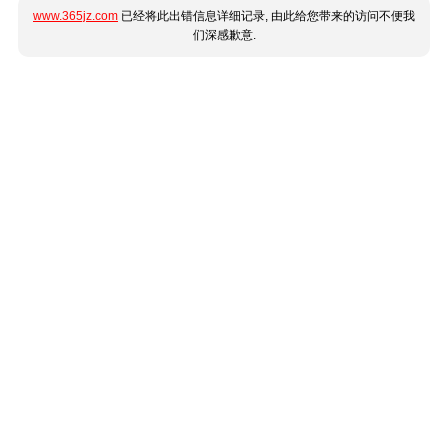
www.365jz.com
已经将此出错信息详细记录, 由此给您带来的访问不便我
们深感歉意.