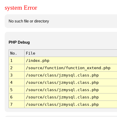
system Error
No such file or directory
PHP Debug
No.
File
1
/index.php
2
/source/function/function_extend.php
3
/source/class/jzmysql.class.php
4
/source/class/jzmysql.class.php
5
/source/class/jzmysql.class.php
6
/source/class/jzmysql.class.php
7
/source/class/jzmysql.class.php