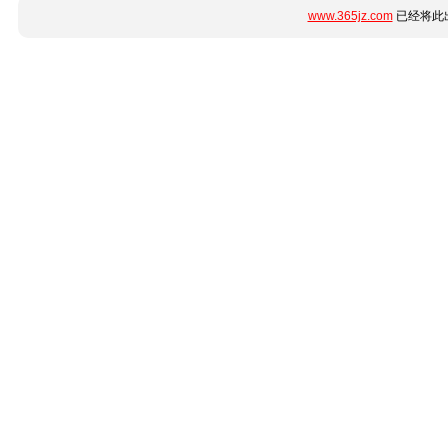
www.365jz.com
已经将此