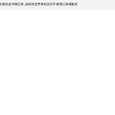
出错信息详细记录, 由此给您带来的访问不便我们深感歉意.