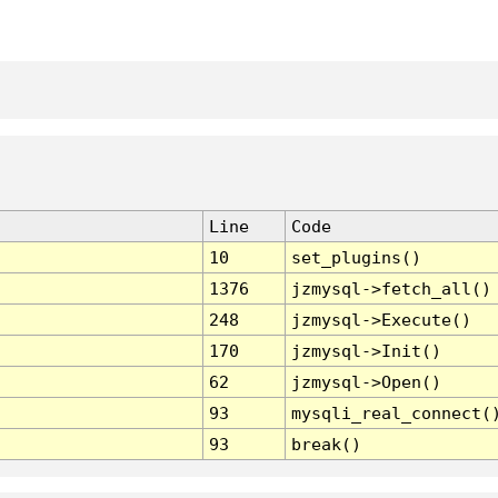
Line
Code
10
set_plugins()
1376
jzmysql->fetch_all()
248
jzmysql->Execute()
170
jzmysql->Init()
62
jzmysql->Open()
93
mysqli_real_connect(
93
break()