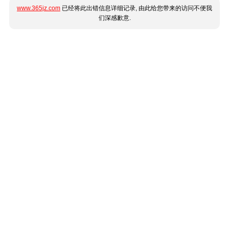
www.365jz.com
已经将此出错信息详细记录, 由此给您带来的访问不便我
们深感歉意.