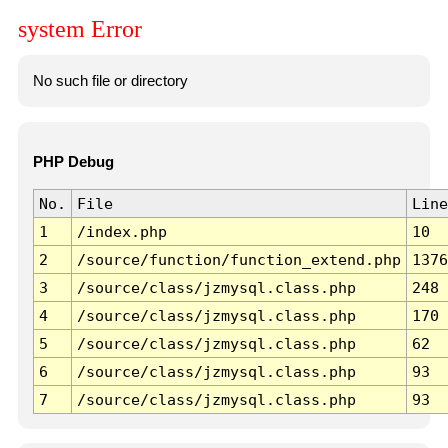
system Error
No such file or directory
PHP Debug
No.
File
Line
1
/index.php
10
2
/source/function/function_extend.php
1376
3
/source/class/jzmysql.class.php
248
4
/source/class/jzmysql.class.php
170
5
/source/class/jzmysql.class.php
62
6
/source/class/jzmysql.class.php
93
7
/source/class/jzmysql.class.php
93