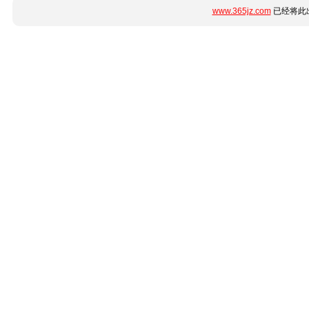
www.365jz.com
已经将此