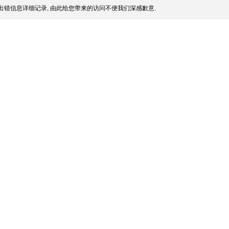
出错信息详细记录, 由此给您带来的访问不便我们深感歉意.