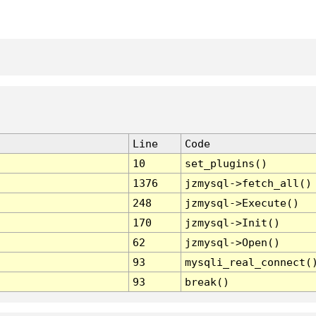
Line
Code
10
set_plugins()
1376
jzmysql->fetch_all()
248
jzmysql->Execute()
170
jzmysql->Init()
62
jzmysql->Open()
93
mysqli_real_connect(
93
break()