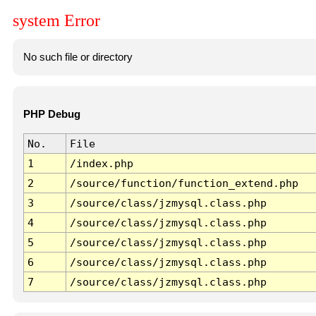
system Error
No such file or directory
PHP Debug
No.
File
1
/index.php
2
/source/function/function_extend.php
3
/source/class/jzmysql.class.php
4
/source/class/jzmysql.class.php
5
/source/class/jzmysql.class.php
6
/source/class/jzmysql.class.php
7
/source/class/jzmysql.class.php